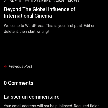
ADMIN
NOVEMBRE 4, 2024
MOVIE
Beyond The Global Influence of
International Cinema
Welcome to WordPress. This is your first post. Edit or
delete it, then start writing!
Previous Post
0 Comments
Laisser un commentaire
Your email address will not be published. Required fields