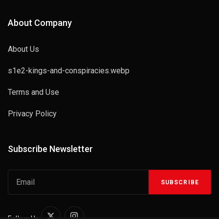
About Company
About Us
s1e2-kings-and-conspiracies.webp
Terms and Use
Privacy Policy
Subscribe Newsletter
SUBSCRIBE
Follow Us: