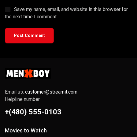
Save my name, email, and website in this browser for
the next time I comment.
Post Comment
Email us:
customer@streamit.com
Helpline number
+(480) 555-0103
Movies to Watch