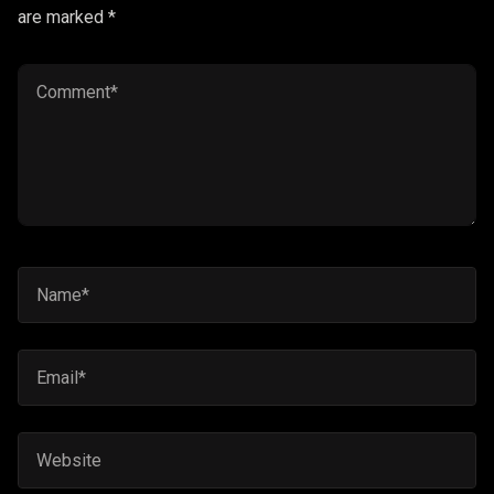
are marked *