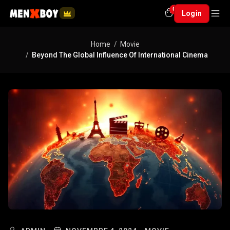
0
Login
Home
Movie
Beyond The Global Influence Of International Cinema