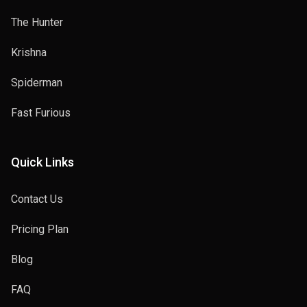
The Hunter
Krishna
Spiderman
Fast Furious
Quick Links
Contact Us
Pricing Plan
Blog
FAQ