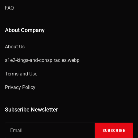
FAQ
About Company
About Us
s1e2-kings-and-conspiracies.webp
Terms and Use
Privacy Policy
Subscribe Newsletter
SUBSCRIBE