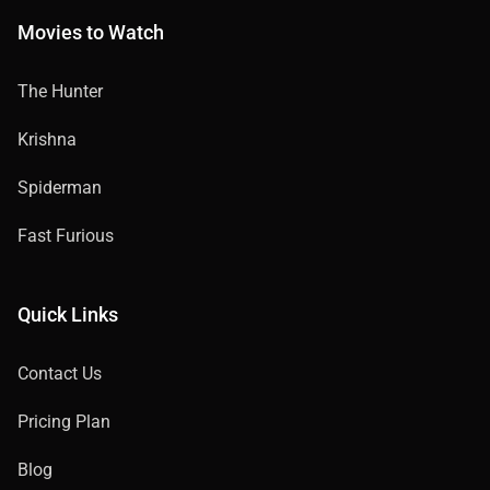
Movies to Watch
The Hunter
Krishna
Spiderman
Fast Furious
Quick Links
Contact Us
Pricing Plan
Blog