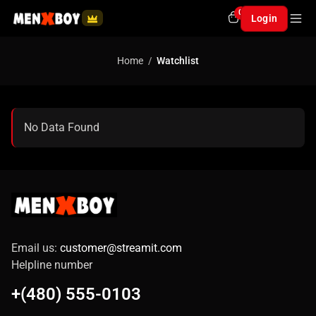
0
Login
Home
Watchlist
No Data Found
Email us:
customer@streamit.com
Helpline number
+(480) 555-0103