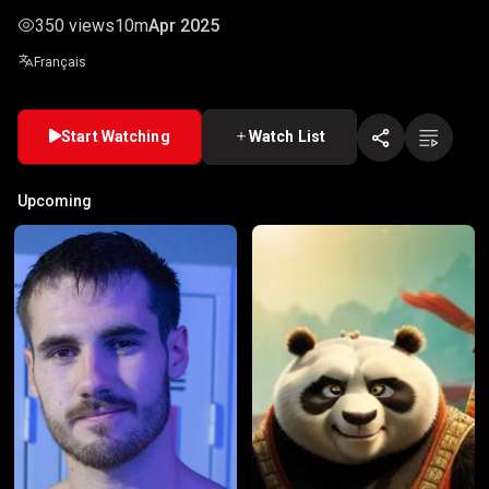
350 views
10m
Apr 2025
Français
Start Watching
Watch List
Upcoming