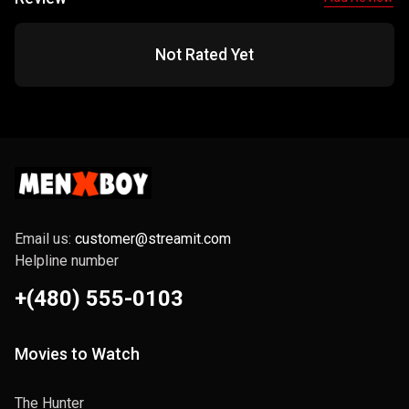
Not Rated Yet
Email us:
customer@streamit.com
Helpline number
+(480) 555-0103
Movies to Watch
The Hunter