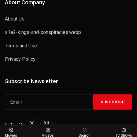
About Company
About Us
s1e2-kings-and-conspiracies.webp
Terms and Use
Privacy Policy
Subscribe Newsletter
SUBSCRIBE
Follow Us:
Movies
Videos
Search
TV Shows