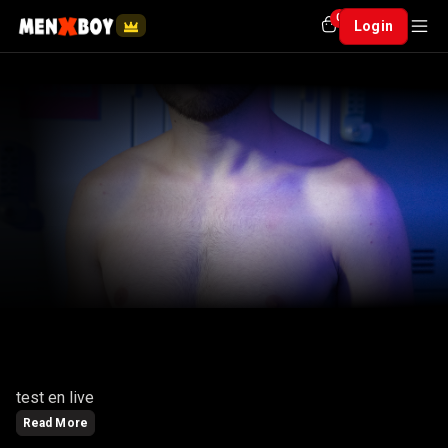
0
Login
CANAILLOU
test en live
Read More