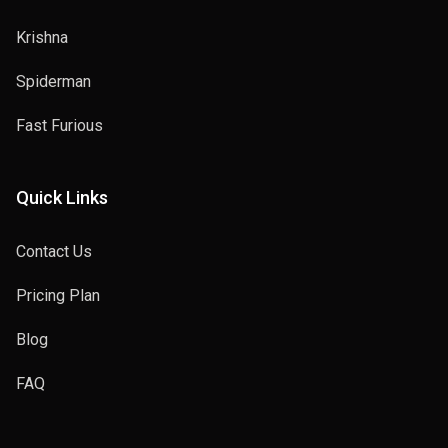
Krishna
Spiderman
Fast Furious
Quick Links
Contact Us
Pricing Plan
Blog
FAQ