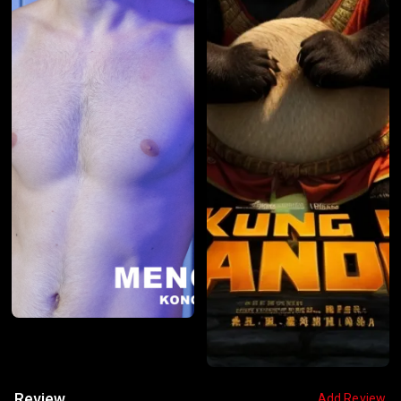
Review
Add Review