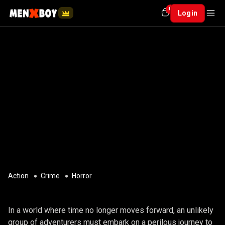
0
Login
Action
Crime
Horror
ANY NAME
In a world where time no longer moves forward, an unlikely
group of adventurers must embark on a perilous journey to