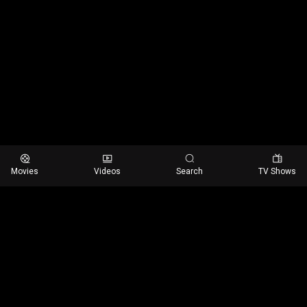
Movies
Videos
Search
TV Shows
Email us:
customer@streamit.com
Helpline number
+(480) 555-0103