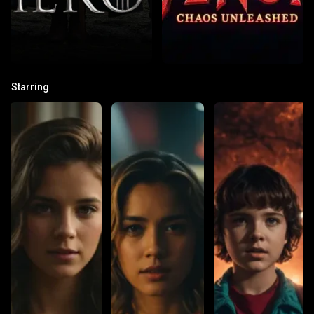
Starring