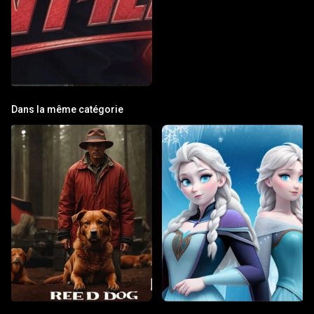
Dans la même catégorie