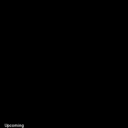
Upcoming