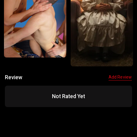
Review
Add Review
Not Rated Yet