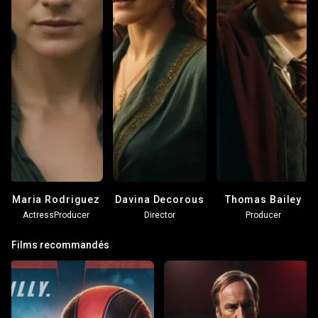
Maria Rodriguez
Davina Decorous
Thomas Bailey
Actress
Producer
Director
Producer
Films recommandés