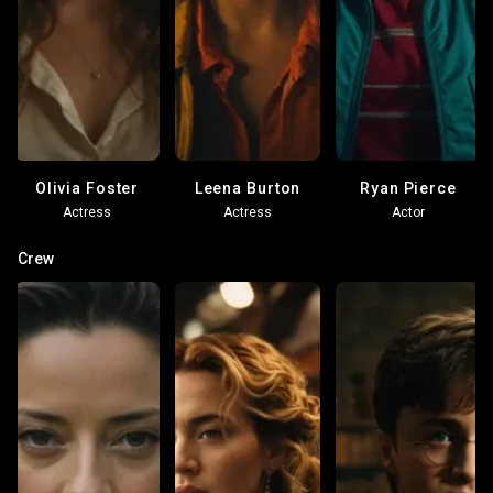
Olivia Foster
Leena Burton
Ryan Pierce
Actress
Actress
Actor
Crew