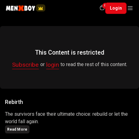
0
Login
This Content is restricted
Subscribe
login
or
to read the rest of this content.
Rebirth
The survivors face their ultimate choice: rebuild or let the
world fall again.
Read More