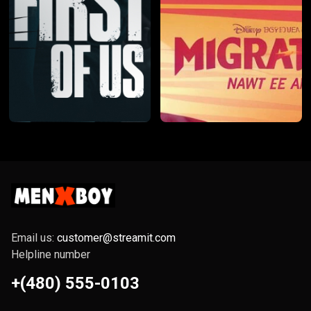
Email us:
customer@streamit.com
Helpline number
+(480) 555-0103