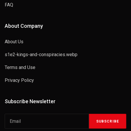
FAQ
About Company
About Us
s1e2-kings-and-conspiracies.webp
Terms and Use
Privacy Policy
Subscribe Newsletter
SUBSCRIBE