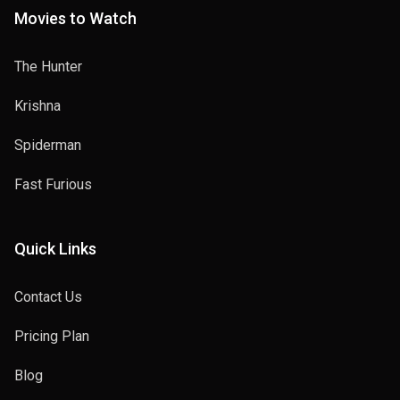
Movies to Watch
The Hunter
Krishna
Spiderman
Fast Furious
Quick Links
Contact Us
Pricing Plan
Blog