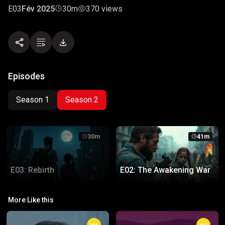
E03
Fév 2025
30m
370 views
Episodes
Season 1
Season 2
30m
41m
E03: Rebirth
E02: The Awakening War
E03: Rebirth
E02: The Awakening War
More Like this
The survivors face their ultimate
A battle for survival begins
choice: rebuild or let the world fall
between the old and the new.
again.